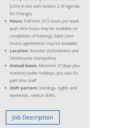
(USH) in line with Section 2 of Agenda
for Change)
Hours:
Full time: 37.5 hours per week
(part-time hours may be available on
completion of training). Bank (zero
hours) agreements may be available
Location:
Bicester (Oxfordshire) and
Otterbourne (Hampshire)
Annual leave:
Minimum 27 days plus
statutory public holidays, pro rata for
part-time staff
Shift pattern:
Evenings, nights and
weekends, various shifts
Job Description