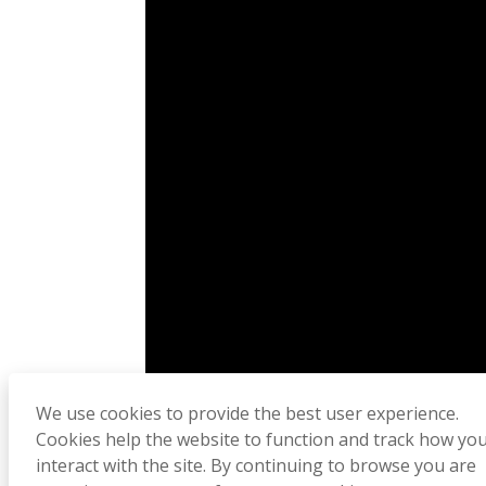
We use cookies to provide the best user experience.
Cookies help the website to function and track how yo
interact with the site. By continuing to browse you are