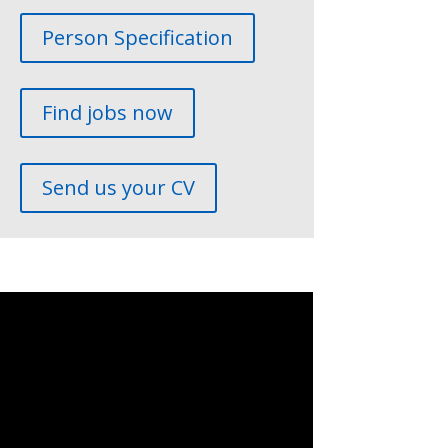
Person Specification
Find jobs now
Send us your CV