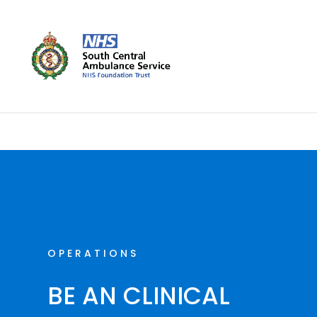
Skip
to
content
OPERATIONS
BE AN CLINICAL