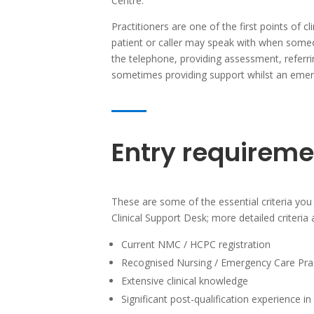
Centre.
Practitioners are one of the first points of cl
patient or caller may speak with when someon
the telephone, providing assessment, referr
sometimes providing support whilst an emer
Entry requireme
These are some of the essential criteria you 
Clinical Support Desk; more detailed criteria 
Current NMC / HCPC registration
Recognised Nursing / Emergency Care Pract
Extensive clinical knowledge
Significant post-qualification experience i