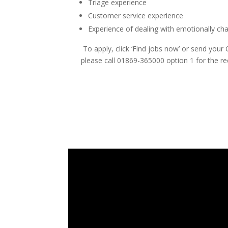
Triage experience
Customer service experience
Experience of dealing with emotionally cha
To apply, click ‘Find jobs now’ or send your
please call 01869-365000 option 1 for the r