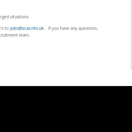
rged situations.
 CV to
jobs@scas.nhs.uk
. If you have any questions,
ecruitment team.