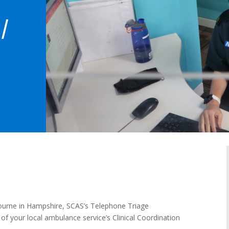
/
bourne in Hampshire, SCAS’s Telephone Triage
of your local ambulance service’s Clinical Coordination