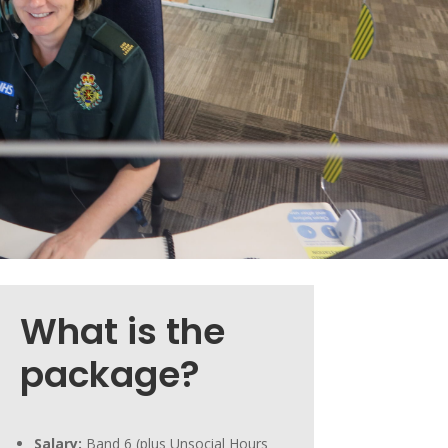
What is the
package?
Salary:
Band 6 (plus Unsocial Hours