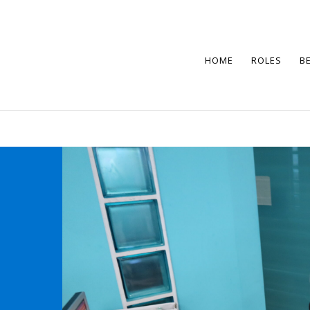
HOME
ROLES
B