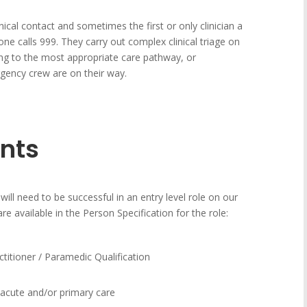
inical contact and sometimes the first or only clinician a
e calls 999. They carry out complex clinical triage on
ing to the most appropriate care pathway, or
gency crew are on their way.
nts
will need to be successful in an entry level role on our
are available in the Person Specification for the role:
itioner / Paramedic Qualification
n acute and/or primary care