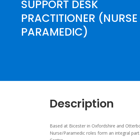
SUPPORT DESK
PRACTITIONER (NURSE 
PARAMEDIC)
Description
Based at Bicester in Oxfordshire and Otter
Nurse/Paramedic roles form an integral part 