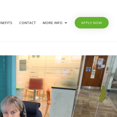
ENEFITS
CONTACT
MORE INFO
APPLY NOW