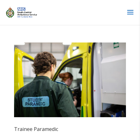
Skip
to
content
Trainee Paramedic