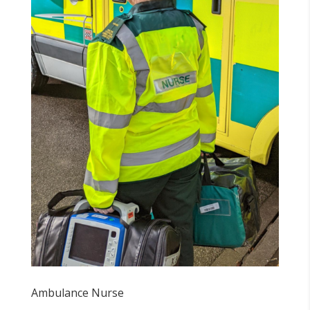
Ambulance Nurse