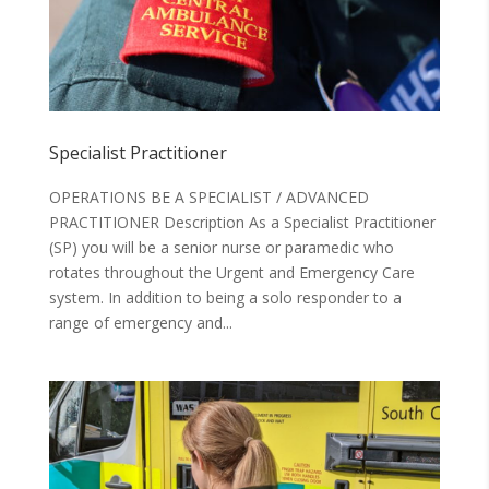
Specialist Practitioner
OPERATIONS BE A SPECIALIST / ADVANCED
PRACTITIONER Description As a Specialist Practitioner
(SP) you will be a senior nurse or paramedic who
rotates throughout the Urgent and Emergency Care
system. In addition to being a solo responder to a
range of emergency and...