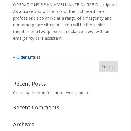
OPERATIONS BE AN AMBULANCE NURSE Description
As a nurse you will be one of the first healthcare
professionals to arrive at a range of emergency and
non-emergency situations. You will be the senior
member of a two-person ambulance crew, with an
emergency care assistant...
« Older Entries
Search
for:
Recent Posts
Come back soon for more event updates
Recent Comments
Archives