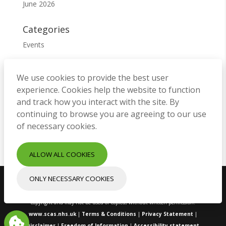
June 2026
Categories
Events
Meta
We use cookies to provide the best user
Log in
experience. Cookies help the website to function
Entries feed
and track how you interact with the site. By
continuing to browse you are agreeing to our use
Comments feed
of necessary cookies.
WordPress.org
ALLOW ALL COOKIES
ONLY NECESSARY COOKIES
Copyright © South Central Ambulance Service NHS Foundation Trust.
All rights reserved. All images and content on this site are protected by
copyright and may not be used or copied, without written permission.
www.scas.nhs.uk
|
Terms & Conditions
|
Privacy Statement
|
Disclaimer
|
Freedom of Information
|
Accessibility statement