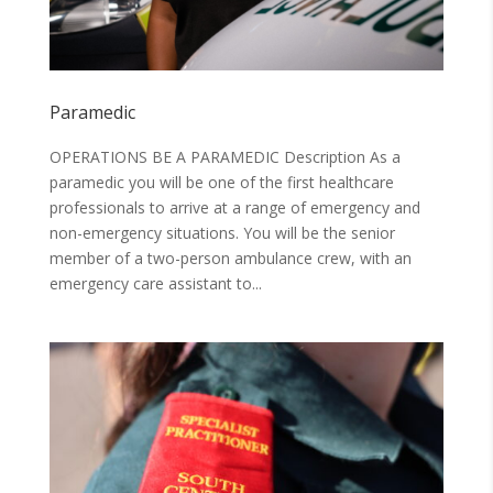
Paramedic
OPERATIONS BE A PARAMEDIC Description As a
paramedic you will be one of the first healthcare
professionals to arrive at a range of emergency and
non-emergency situations. You will be the senior
member of a two-person ambulance crew, with an
emergency care assistant to...