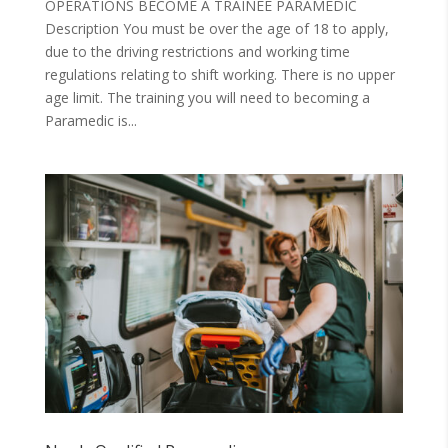
OPERATIONS BECOME A TRAINEE PARAMEDIC
Description You must be over the age of 18 to apply,
due to the driving restrictions and working time
regulations relating to shift working. There is no upper
age limit. The training you will need to becoming a
Paramedic is...