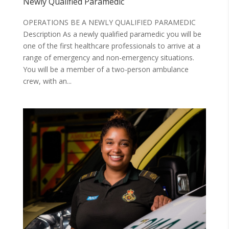
Newly Qualified Paramedic
OPERATIONS BE A NEWLY QUALIFIED PARAMEDIC
Description As a newly qualified paramedic you will be
one of the first healthcare professionals to arrive at a
range of emergency and non-emergency situations.
You will be a member of a two-person ambulance
crew, with an...